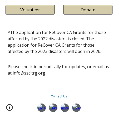
Volunteer
Donate
*The application for ReCover CA Grants for those
affected by the 2022 disasters is closed. T
he
application for ReCover CA Grants for those
affected by the 202
3
disasters
will open in 2026.
Please check in periodically for updates, or email us
at info@sscltrg.org
Contact Us