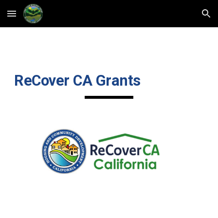
Skip to main content
Skip to navigation
ReCover CA Grants